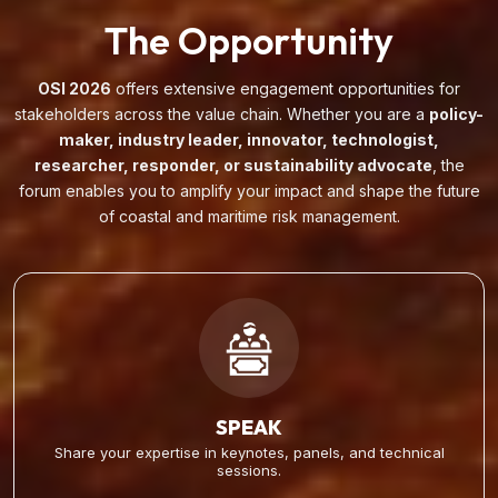
The Opportunity
OSI 2026
offers extensive engagement opportunities for
stakeholders across the value chain. Whether you are a
policy-
maker, industry leader, innovator, technologist,
researcher, responder, or sustainability advocate
, the
forum enables you to amplify your impact and shape the future
of coastal and maritime risk management.
SPEAK
Share your expertise in keynotes, panels, and technical
sessions.