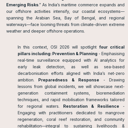
Emerging Risks
.” As India’s maritime commerce expands and
our offshore activities intensify, our coastal ecosystems—
spanning the Arabian Sea, Bay of Bengal, and regional
waterways—face looming threats from climate-driven extreme
weather and deeper offshore operations.
In this context, OSI 2026 will spotlight
four critical
pillars including: Prevention & Planning
- Emphasising
real-time surveillance equipped with AI analytics for
early leak detection, as well as sea-based
decarbonisation efforts aligned with India’s net-zero
ambition.
Preparedness & Response
- Drawing
lessons from global incidents, we will showcase next-
generation containment systems, bioremediation
techniques, and rapid mobilisation frameworks tailored
for regional waters.
Restoration & Resilience
-
Engaging with practitioners dedicated to mangrove
regeneration, coral reef restoration, and community
rehabilitation—integral to sustaining livelihoods &