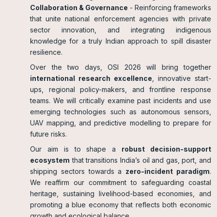
Collaboration & Governance
- Reinforcing frameworks
that unite national enforcement agencies with private
sector innovation, and integrating indigenous
knowledge for a truly Indian approach to spill disaster
resilience.
Over the two days, OSI 2026 will bring together
international research excellence
, innovative start-
ups, regional policy-makers, and frontline response
teams. We will critically examine past incidents and use
emerging technologies such as autonomous sensors,
UAV mapping, and predictive modelling to prepare for
future risks.
Our aim is to shape a
robust decision-support
ecosystem
that transitions India’s oil and gas, port, and
shipping sectors towards a
zero-incident paradigm
.
We reaffirm our commitment to safeguarding coastal
heritage, sustaining livelihood-based economies, and
promoting a blue economy that reflects both economic
growth and ecological balance.