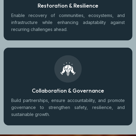
Restoration & Resilience
Enable recovery of communities, ecosystems, and
infrastructure while enhancing adaptability against
recurring challenges ahead.
Collaboration & Governance
Build partnerships, ensure accountability, and promote
governance to strengthen safety, resilience, and
sustainable growth.