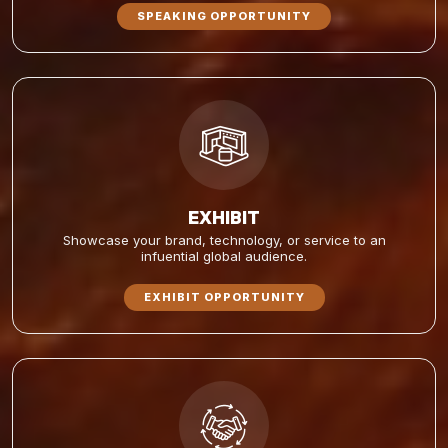
SPEAKING OPPORTUNITY
EXHIBIT
Showcase your brand, technology, or service to an
infuential global audience.
EXHIBIT OPPORTUNITY