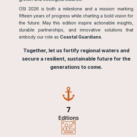
OSI 2026 is both a milestone and a mission: marking
fifteen years of progress while charting a bold vision for
the future. May this edition inspire actionable insights,
durable partnerships, and innovative solutions that
embody our role as
Coastal Guardians
.
Together, let us fortify regional waters and
secure a resilient, sustainable future for the
generations to come.
7
Editions