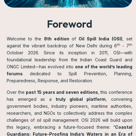
Foreword
Welcome to the
8th edition
of
Oil Spill India (OSI)
, set
th
th
against the vibrant backdrop of New Delhi during 6
- 7
October 2026. Since its inception in 2011, OSI—with
foundational leadership from the Indian Coast Guard and
ONGC Limited—has evolved into
one of the world’s leading
forums
dedicated to Spill Prevention, Planning,
Preparedness, Response, and Restoration.
Over the
past 15 years and seven editions
, this conference
has emerged as a
truly global platform
, convening
government bodies, industry pioneers, maritime authorities,
researchers, and NGOs to collectively address the complex
challenges of oil spill management. OSI 2026 will build upon
this legacy, embracing a future-focused theme: “
Coastal
Guardians: Future-Proofing India’s Waters in an Era of