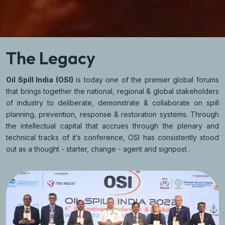
The Legacy
Oil Spill India (OSI)
is today one of the premier global forums
that brings together the national, regional & global stakeholders
of industry to deliberate, demonstrate & collaborate on spill
planning, prevention, response & restoration systems. Through
the intellectual capital that accrues through the plenary and
technical tracks of it’s conference, OSI has consistently stood
out as a thought - starter, change - agent and signpost .