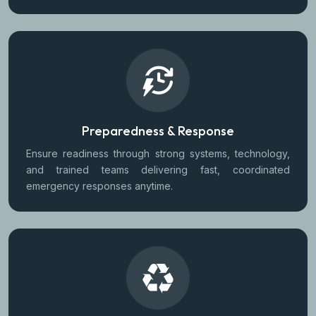
Preparedness & Response
Ensure readiness through strong systems, technology,
and trained teams delivering fast, coordinated
emergency responses anytime.