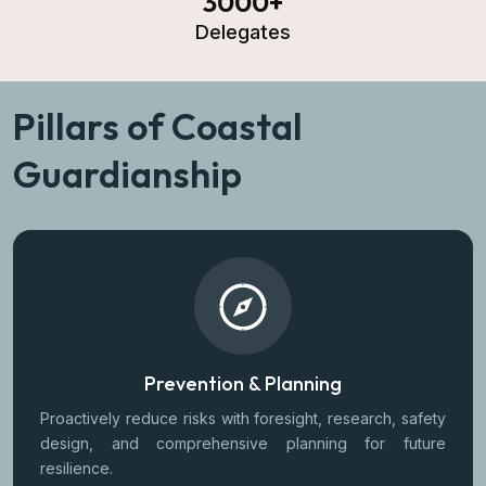
3000
+
Delegates
Pillars of Coastal
Guardianship
Prevention & Planning
Proactively reduce risks with foresight, research, safety
design, and comprehensive planning for future
resilience.