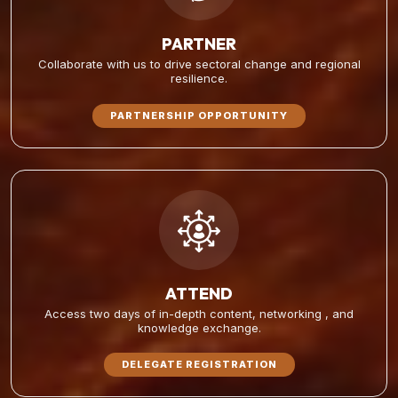
PARTNER
Collaborate with us to drive sectoral change and regional
resilience.
PARTNERSHIP OPPORTUNITY
ATTEND
Access two days of in-depth content, networking , and
knowledge exchange.
DELEGATE REGISTRATION