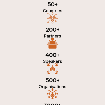
50
+
Countries
200
+
Partners
400
+
Speakers
500
+
Organisations