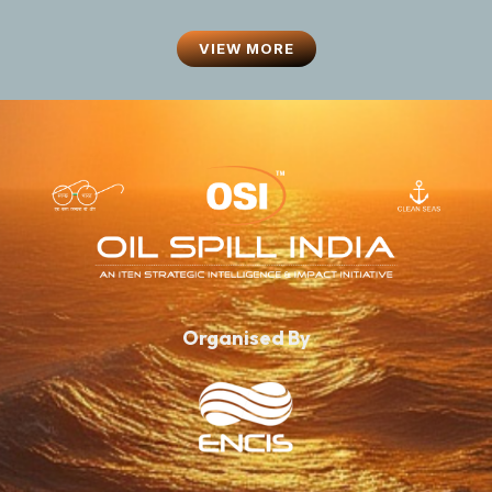
VIEW MORE
Organised By