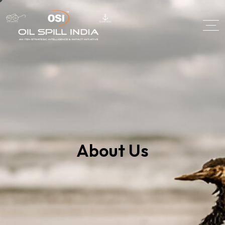
About Us