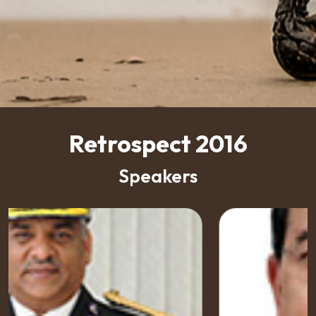
Retrospect 2016
Speakers