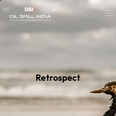
Retrospect