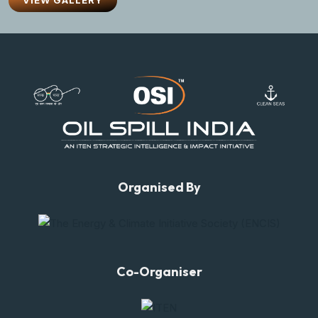
VIEW GALLERY
Organised By
Co-Organiser