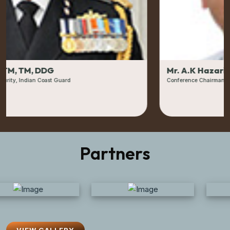
Mr. A.K Hazarika
Conference Chairman- OSI & Former CMD & Director Onshore, ON
Partners